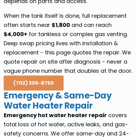
depends on parts and access.
When the tank itself is done, full replacement
often starts near
$1,800
and can reach
$4,000+
for tankless or complex gas venting.
Deep swap pricing lives with installation &
replacement - this page quotes the repair. We
quote repair on site after diagnosis - never a
vague phone number that doubles at the door.
(702) 305-8750
Emergency & Same-Day
Water Heater Repair
Emergency hot water heater repair
covers
total loss of hot water, active leaks, and gas-
safety concerns. We offer same-day and 24-