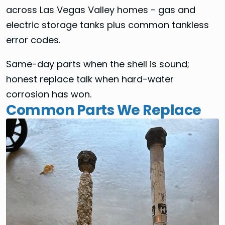
across Las Vegas Valley homes - gas and
electric storage tanks plus common tankless
error codes.
Same-day parts when the shell is sound;
honest replace talk when hard-water
corrosion has won.
Common Parts We Replace