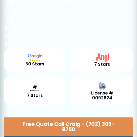
Vegas, NV and the Valley - same-day
diagnostics for no heat, leaks, sediment noise,
and failed parts.
Licensed #0092824. Emergency hot water
repair available 24/7 with no after-hour fees.
Free quotes at (702) 305-8750.
50 Stars
7 Stars
License #
7 Stars
0092824
Free Quote Call Craig - (702) 305-
8750