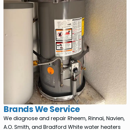
Brands We Service
We diagnose and repair Rheem, Rinnai, Navien,
A.O. Smith, and Bradford White water heaters