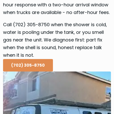
hour response with a two-hour arrival window
when trucks are available - no after-hour fees.
Call (702) 305-8750 when the shower is cold,
water is pooling under the tank, or you smell
gas near the unit. We diagnose first: part fix
when the shell is sound, honest replace talk
when it is not.
(702) 305-8750