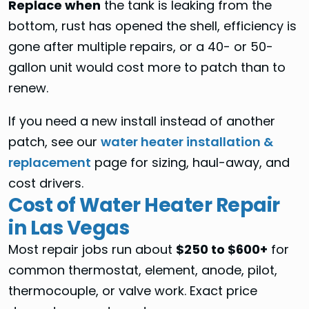
Replace when
the tank is leaking from the
bottom, rust has opened the shell, efficiency is
gone after multiple repairs, or a 40- or 50-
gallon unit would cost more to patch than to
renew.
If you need a new install instead of another
patch, see our
water heater installation &
replacement
page for sizing, haul-away, and
cost drivers.
Cost of Water Heater Repair
in Las Vegas
Most repair jobs run about
$250 to $600+
for
common thermostat, element, anode, pilot,
thermocouple, or valve work. Exact price