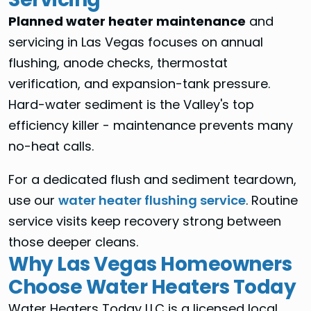
Planned water heater maintenance
and
servicing in Las Vegas focuses on annual
flushing, anode checks, thermostat
verification, and expansion-tank pressure.
Hard-water sediment is the Valley's top
efficiency killer - maintenance prevents many
no-heat calls.
For a dedicated flush and sediment teardown,
use our
water heater flushing service
. Routine
service visits keep recovery strong between
those deeper cleans.
Why Las Vegas Homeowners
Choose Water Heaters Today
Water Heaters Today LLC is a licensed local