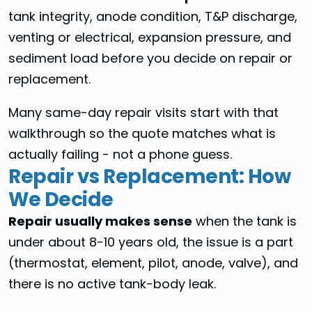
tank integrity, anode condition, T&P discharge,
venting or electrical, expansion pressure, and
sediment load before you decide on repair or
replacement.
Many same-day repair visits start with that
walkthrough so the quote matches what is
actually failing - not a phone guess.
Repair vs Replacement: How
We Decide
Repair usually makes sense
when the tank is
under about 8-10 years old, the issue is a part
(thermostat, element, pilot, anode, valve), and
there is no active tank-body leak.