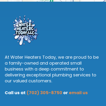
At Water Heaters Today, we are proud to be
a family-owned and operated small
business with a deep commitment to
delivering exceptional plumbing services to
our valued customers.
Call us at
(702) 305-8750
or
email us