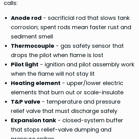
calls:
Anode rod
- sacrificial rod that slows tank
corrosion; spent rods mean faster rust and
sediment smell
Thermocouple
- gas safety sensor that
drops the pilot when flame is lost
Pilot light
- ignition and pilot assembly work
when the flame will not stay lit
Heating element
- upper/lower electric
elements that burn out or scale-insulate
T&P valve
- temperature and pressure
relief valve that must discharge safely
Expansion tank
- closed-system buffer
that stops relief-valve dumping and
pressure spikes