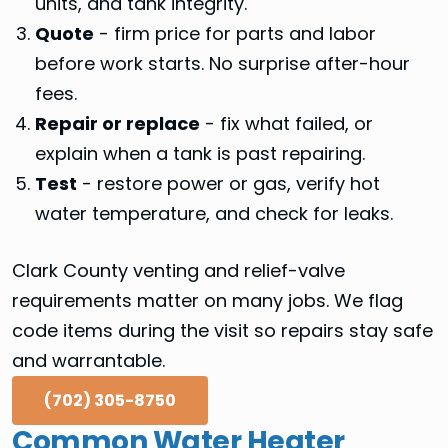
units, and tank integrity.
Quote
- firm price for parts and labor
before work starts. No surprise after-hour
fees.
Repair or replace
- fix what failed, or
explain when a tank is past repairing.
Test
- restore power or gas, verify hot
water temperature, and check for leaks.
Clark County venting and relief-valve
requirements matter on many jobs. We flag
code items during the visit so repairs stay safe
and warrantable.
(702) 305-8750
Common Water Heater