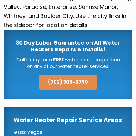
Valley, Paradise, Enterprise, Sunrise Manor,
Whitney, and Boulder City. Use the city links in
the sidebar for location details.
30 Day Labor Guarantee on All Water
Heaters Repairs & Installs!
Call today for a
FREE
water heater inspection
on any of our water heater services.
(702) 305-8750
Water Heater Repair Service Areas
Las Vegas