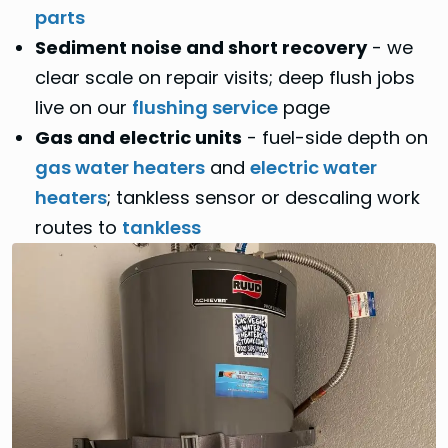
parts
Sediment noise and short recovery
- we
clear scale on repair visits; deep flush jobs
live on our
flushing service
page
Gas and electric units
- fuel-side depth on
gas water heaters
and
electric water
heaters
; tankless sensor or descaling work
routes to
tankless