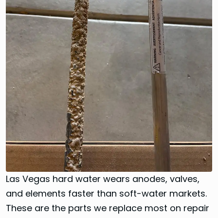
Las Vegas hard water wears anodes, valves,
and elements faster than soft-water markets.
These are the parts we replace most on repair