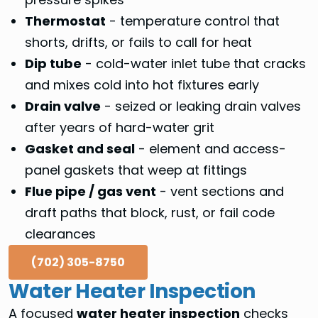
Thermostat
- temperature control that
shorts, drifts, or fails to call for heat
Dip tube
- cold-water inlet tube that cracks
and mixes cold into hot fixtures early
Drain valve
- seized or leaking drain valves
after years of hard-water grit
Gasket and seal
- element and access-
panel gaskets that weep at fittings
Flue pipe / gas vent
- vent sections and
draft paths that block, rust, or fail code
clearances
(702) 305-8750
Water Heater Inspection
A focused
water heater inspection
checks