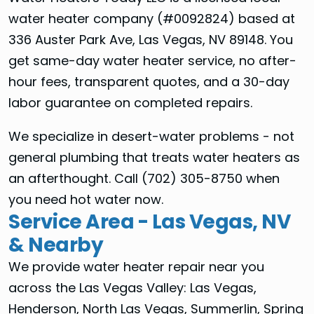
water heater company (#0092824) based at
336 Auster Park Ave, Las Vegas, NV 89148. You
get same-day water heater service, no after-
hour fees, transparent quotes, and a 30-day
labor guarantee on completed repairs.
We specialize in desert-water problems - not
general plumbing that treats water heaters as
an afterthought. Call (702) 305-8750 when
you need hot water now.
Service Area - Las Vegas, NV
& Nearby
We provide water heater repair near you
across the Las Vegas Valley: Las Vegas,
Henderson, North Las Vegas, Summerlin, Spring