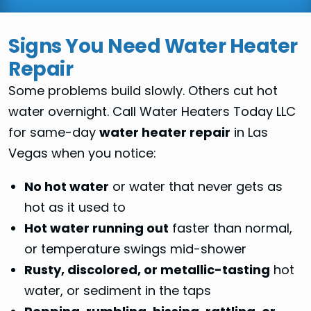
Signs You Need Water Heater
Repair
Some problems build slowly. Others cut hot
water overnight. Call Water Heaters Today LLC
for same-day
water heater repair
in Las
Vegas when you notice:
No hot water
or water that never gets as
hot as it used to
Hot water running out
faster than normal,
or temperature swings mid-shower
Rusty, discolored, or metallic-tasting
hot
water, or sediment in the taps