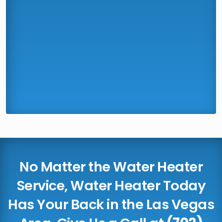
No Matter the Water Heater
Service, Water Heater Today
Has Your Back in the Las Vegas