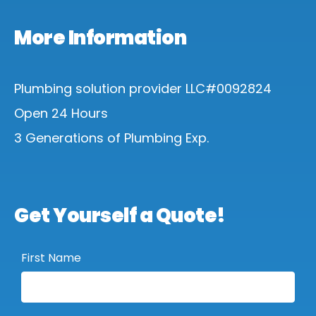
More Information
Plumbing solution provider LLC#0092824
Open 24 Hours
3 Generations of Plumbing Exp.
Get Yourself a Quote!
First Name