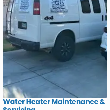
Water Heater Maintenance &
Servicing