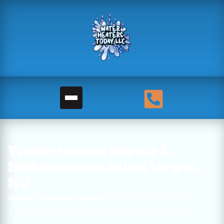
Water Heater Repair &
Maintenance in Las Vegas,
NV
Water heater repair
from Water Heaters
Today LLC restores hot water across Las