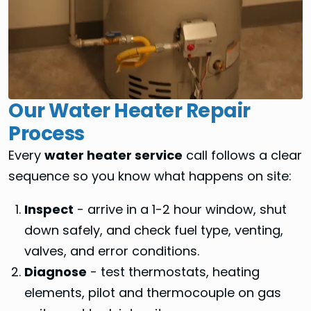
Our Water Heater Repair
Process
Every
water heater service
call follows a clear
sequence so you know what happens on site:
Inspect
- arrive in a 1-2 hour window, shut
down safely, and check fuel type, venting,
valves, and error conditions.
Diagnose
- test thermostats, heating
elements, pilot and thermocouple on gas