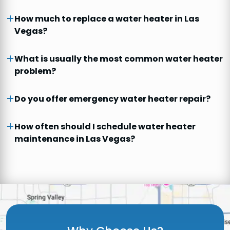
How much to replace a water heater in Las
Vegas?
What is usually the most common water heater
problem?
Do you offer emergency water heater repair?
How often should I schedule water heater
maintenance in Las Vegas?