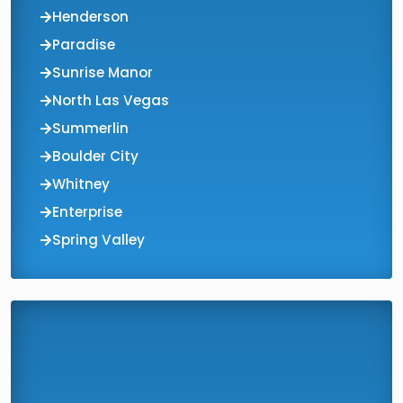
Henderson
Paradise
Sunrise Manor
North Las Vegas
Summerlin
Boulder City
Whitney
Enterprise
Spring Valley