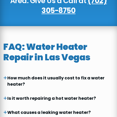
Area. Give Us a Call at
(702)
305-8750
FAQ: Water Heater
Repair in Las Vegas
How much does it usually cost to fix a water
heater?
Is it worth repairing a hot water heater?
What causes a leaking water heater?