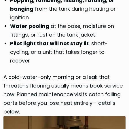
Popping, rumbling, hissing, rattling, or
banging
from the tank during heating or
ignition
Water pooling
at the base, moisture on
fittings, or rust on the tank jacket
Pilot light that will not stay lit
, short-
cycling, or a unit that takes longer to
recover
A cold-water-only morning or a leak that
threatens flooring usually means book service
now. Planned maintenance visits catch failing
parts before you lose heat entirely - details
below.