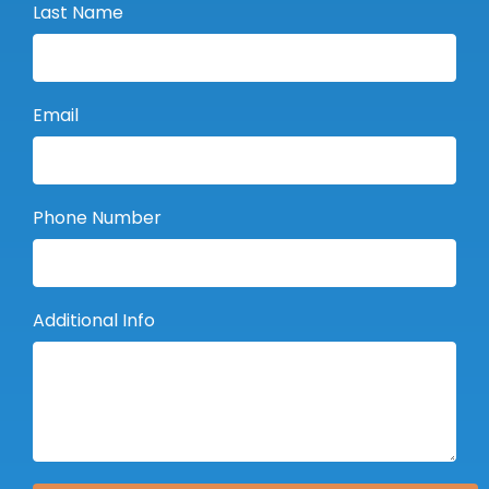
Last Name
Email
Phone Number
Additional Info