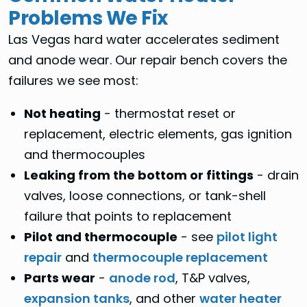
Problems We Fix
Las Vegas hard water accelerates sediment
and anode wear. Our repair bench covers the
failures we see most:
Not heating
- thermostat reset or
replacement, electric elements, gas ignition
and thermocouples
Leaking from the bottom or fittings
- drain
valves, loose connections, or tank-shell
failure that points to replacement
Pilot and thermocouple
- see
pilot light
repair
and
thermocouple replacement
Parts wear
-
anode rod
, T&P valves,
expansion tanks
, and other
water heater