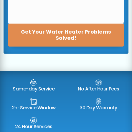
Get Your Water Heater Problems
Solved!
Same-day Service
No After Hour Fees
2hr Service Window
30 Day Warranty
24 Hour Services