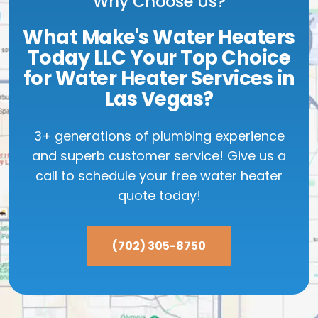
Why Choose Us?
What Make's Water Heaters
Today LLC Your Top Choice
for Water Heater Services in
Las Vegas?
3+ generations of plumbing experience
and superb customer service! Give us a
call to schedule your free water heater
quote today!
(702) 305-8750