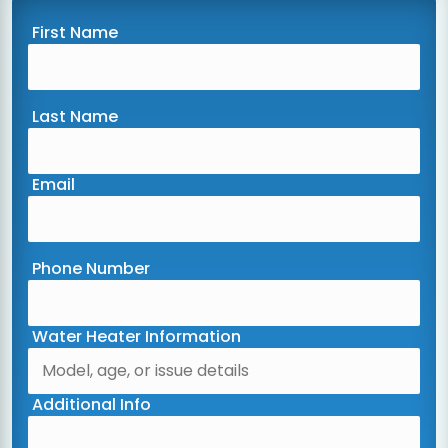
First Name
Last Name
Email
Phone Number
Water Heater Information
Additional Info