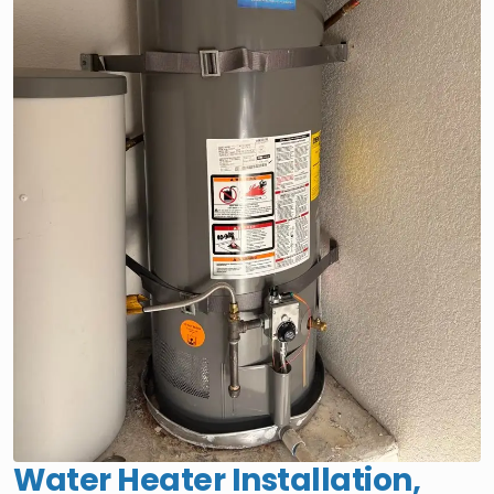
Water Heater Installation,