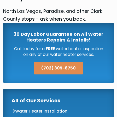
North Las Vegas, Paradise, and other Clark
County stops - ask when you book.
30 Day Labor Guarantee on All Water
Heaters Repairs & Installs!
Call today for a
FREE
water heater inspection
on any of our water heater services.
(702) 305-8750
All of Our Services
Water Heater Installation