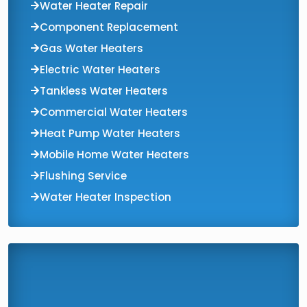
Water Heater Repair
Component Replacement
Gas Water Heaters
Electric Water Heaters
Tankless Water Heaters
Commercial Water Heaters
Heat Pump Water Heaters
Mobile Home Water Heaters
Flushing Service
Water Heater Inspection