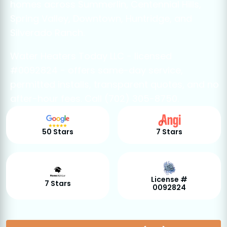
homes across Summerlin, Centennial Hills,
Spring Valley, Downtown, Huntridge, and
Silverado Ranch.
Water Heaters Today LLC - licensed
#0092824 - offers same-day service,
permitted installs, transparent quotes, and no
after-hour fees. Call (702) 305-8750.
50 Stars
7 Stars
License #
7 Stars
0092824