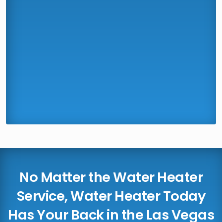
No Matter the Water Heater
Service, Water Heater Today
Has Your Back in the Las Vegas