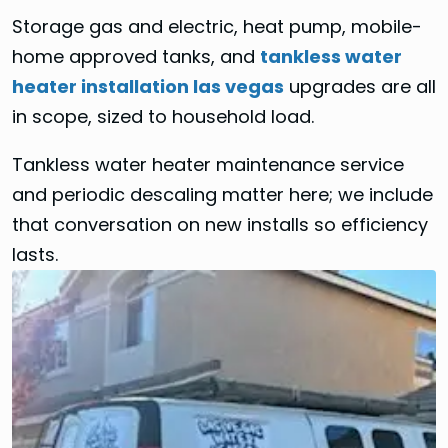
Storage gas and electric, heat pump, mobile-
home approved tanks, and
tankless water
heater installation las vegas
upgrades are all
in scope, sized to household load.
Tankless water heater maintenance service
and periodic descaling matter here; we include
that conversation on new installs so efficiency
lasts.