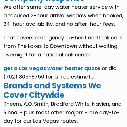
We offer same-day water heater service with
a focused 2-hour arrival window when booked,
24-hour availability, and no after-hour fees.
That covers emergency no-heat and leak calls
from The Lakes to Downtown without waiting
overnight for a national call center.
get a Las Vegas water heater quote
or dial
(702) 305-8750 for a free estimate.
Brands and Systems We
Cover Citywide
Rheem, A.O. Smith, Bradford White, Navien, and
Rinnai - plus most other majors - are day-to-
day for our Las Vegas routes.