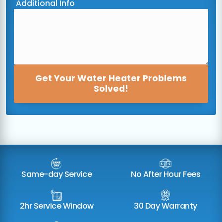
Additional Info
Get Your Water Heater Problems
Solved!
Same-day Service
No After Hour Fees
2hr Service Window
30 Day Warranty