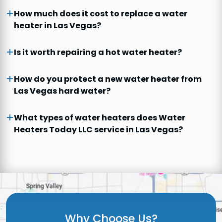
How much does it cost to replace a water
heater in Las Vegas?
Is it worth repairing a hot water heater?
How do you protect a new water heater from
Las Vegas hard water?
What types of water heaters does Water
Heaters Today LLC service in Las Vegas?
Why Choose Us?