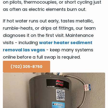
on pilots, thermocouples, or short cycling just
as often as electric elements burn out.
If hot water runs out early, tastes metallic,
rumble-heats, or drips at fittings, our team
diagnoses it on the first visit. Maintenance
visits - including
water heater sediment
removal las vegas
- keep many systems
online before a full swap is required.
(702) 305-8750