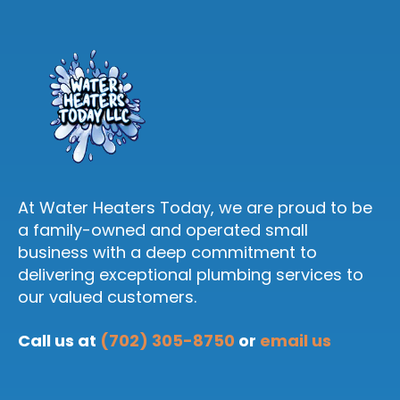
At Water Heaters Today, we are proud to be
a family-owned and operated small
business with a deep commitment to
delivering exceptional plumbing services to
our valued customers.
Call us at
(702) 305-8750
or
email us