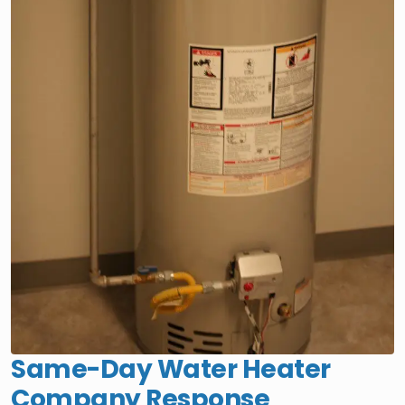
Same-Day Water Heater
Company Response