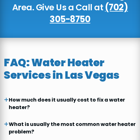
Area. Give Us a Call at
(702)
305-8750
FAQ: Water Heater
Services in Las Vegas
How much does it usually cost to fix a water
heater?
What is usually the most common water heater
problem?