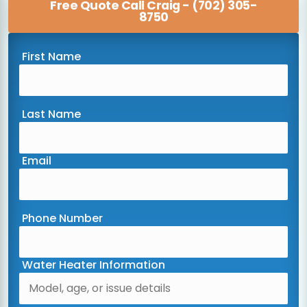
Free Quote Call Craig - (702) 305-
8750
First Name
Last Name
Email
Phone Number
Water Heater Information