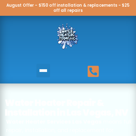
August Offer - $150 off installation & replacements - $25
off all repairs
Water Heater Repair &
Installation in Las Vegas, NV
Water Heater Services Las Vegas
means full
repair, installation, and replacement for