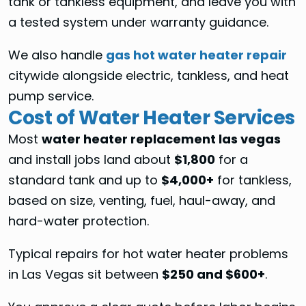
tank or tankless equipment, and leave you with
a tested system under warranty guidance.
We also handle
gas hot water heater repair
citywide alongside electric, tankless, and heat
pump service.
Cost of Water Heater Services
Most
water heater replacement las vegas
and install jobs land about
$1,800
for a
standard tank and up to
$4,000+
for tankless,
based on size, venting, fuel, haul-away, and
hard-water protection.
Typical repairs for hot water heater problems
in Las Vegas sit between
$250 and $600+
.