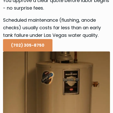
You approve a clear quote before labor begins
- no surprise fees.
Scheduled maintenance (flushing, anode
checks) usually costs far less than an early
tank failure under Las Vegas water quality.
(702) 305-8750