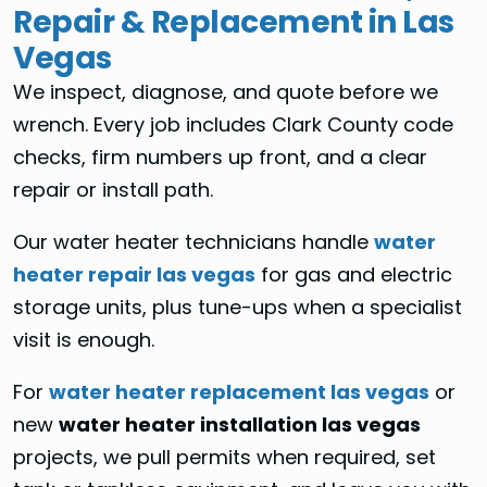
Repair & Replacement in Las
Vegas
We inspect, diagnose, and quote before we
wrench. Every job includes Clark County code
checks, firm numbers up front, and a clear
repair or install path.
Our water heater technicians handle
water
heater repair las vegas
for gas and electric
storage units, plus tune-ups when a specialist
visit is enough.
For
water heater replacement las vegas
or
new
water heater installation las vegas
projects, we pull permits when required, set