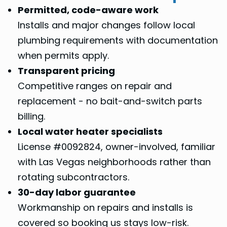
Permitted, code-aware work
Installs and major changes follow local
plumbing requirements with documentation
when permits apply.
Transparent pricing
Competitive ranges on repair and
replacement - no bait-and-switch parts
billing.
Local water heater specialists
License #0092824, owner-involved, familiar
with Las Vegas neighborhoods rather than
rotating subcontractors.
30-day labor guarantee
Workmanship on repairs and installs is
covered so booking us stays low-risk.