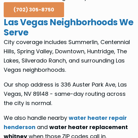
(702) 305-8750
Las Vegas Neighborhoods We
Serve
City coverage includes Summerlin, Centennial
Hills, Spring Valley, Downtown, Huntridge, The
Lakes, Silverado Ranch, and surrounding Las
Vegas neighborhoods.
Our shop address is 336 Auster Park Ave, Las
Vegas, NV 89148 - same-day routing across
the city is normal.
We also handle nearby
water heater repair
henderson
and
water heater replacement
whitney
when those ZIP codes call in.