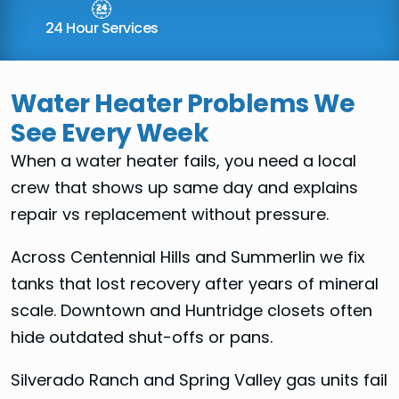
24 Hour Services
Water Heater Problems We
See Every Week
When a water heater fails, you need a local
crew that shows up same day and explains
repair vs replacement without pressure.
Across Centennial Hills and Summerlin we fix
tanks that lost recovery after years of mineral
scale. Downtown and Huntridge closets often
hide outdated shut-offs or pans.
Silverado Ranch and Spring Valley gas units fail