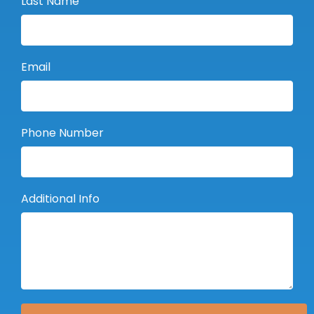
Last Name
Email
Phone Number
Additional Info