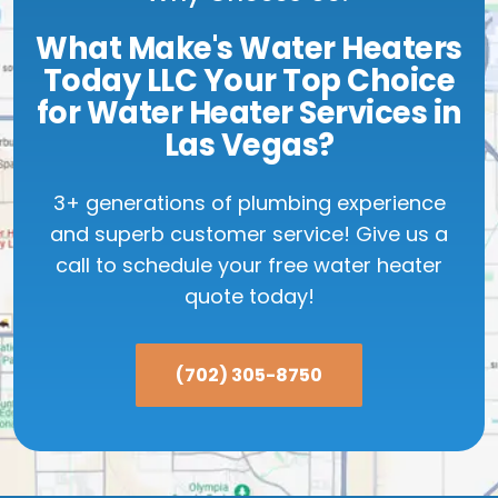
What Make's Water Heaters
Today LLC Your Top Choice
for Water Heater Services in
Las Vegas?
3+ generations of plumbing experience
and superb customer service! Give us a
call to schedule your free water heater
quote today!
(702) 305-8750