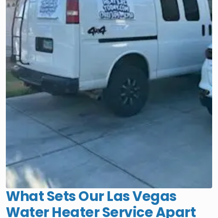
What Sets Our Las Vegas
Water Heater Service Apart