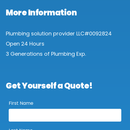
More Information
Plumbing solution provider LLC#0092824
Open 24 Hours
3 Generations of Plumbing Exp.
Get Yourself a Quote!
First Name