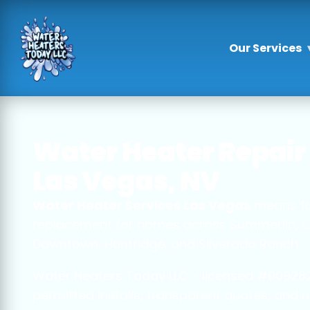
Our Services
Water Heater Repair 
Las Vegas, NV
Water Heater Services Las Vegas
means full
replacement for homes across Summerlin, Cent
Downtown, Huntridge, and Silverado Ranch.
Water Heaters Today LLC - licensed #009282
permitted installs, transparent quotes, and n