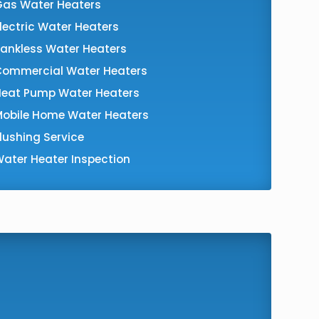
Gas Water Heaters
lectric Water Heaters
ankless Water Heaters
Commercial Water Heaters
Heat Pump Water Heaters
Mobile Home Water Heaters
lushing Service
ater Heater Inspection