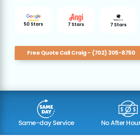
8750.
50 Stars
7 Stars
7 Stars
Free Quote Call Craig - (702) 305-8750
Same-day Service
No After Hou