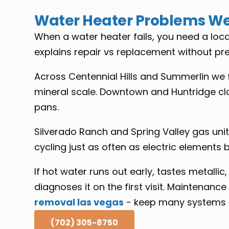
Water Heater Problems We
When a water heater fails, you need a lo
explains repair vs replacement without pre
Across Centennial Hills and Summerlin we fi
mineral scale. Downtown and Huntridge clo
pans.
Silverado Ranch and Spring Valley gas units
cycling just as often as electric elements b
If hot water runs out early, tastes metallic
diagnoses it on the first visit. Maintenance 
removal las vegas
- keep many systems on
(702) 305-8750