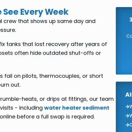
 See Every Week
cal crew that shows up same day and
ssure.
Ca
x tanks that lost recovery after years of
sets often hide outdated shut-offs or
 fail on pilots, thermocouples, or short
urn out.
Al
, rumble-heats, or drips at fittings, our team
W
visits - including
water heater sediment
W
line before a full swap is required.