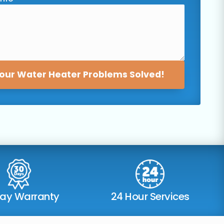
our Water Heater Problems Solved!
Day Warranty
24 Hour Services