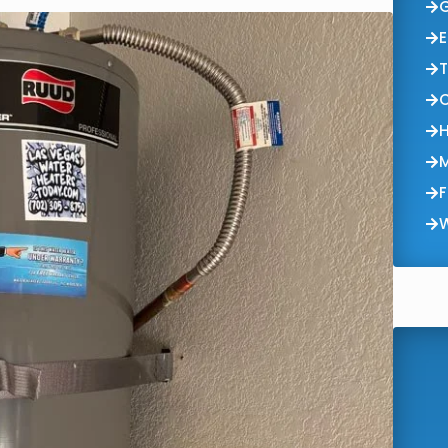
E
T
F
W