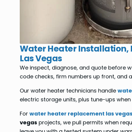
Water Heater Installation,
Las Vegas
We inspect, diagnose, and quote before we
code checks, firm numbers up front, and a c
Our water heater technicians handle
water
electric storage units, plus tune-ups when a
For
water heater replacement las vega
vegas
projects, we pull permits when requ
leave you with a tested system under war