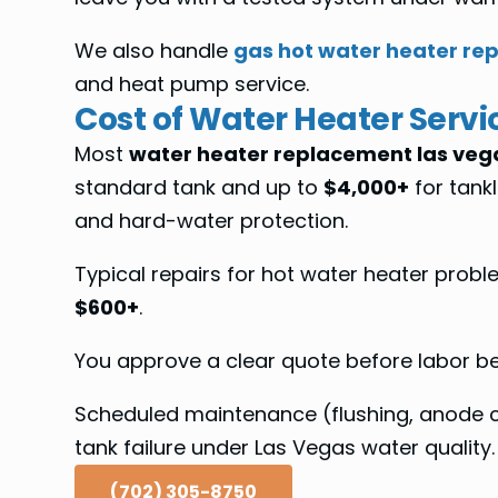
We also handle
gas hot water heater rep
and heat pump service.
Cost of Water Heater Servi
Most
water heater replacement las veg
standard tank and up to
$4,000+
for tankl
and hard-water protection.
Typical repairs for hot water heater prob
$600+
.
You approve a clear quote before labor beg
Scheduled maintenance (flushing, anode ch
tank failure under Las Vegas water quality.
(702) 305-8750