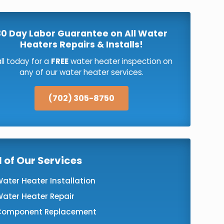
30 Day Labor Guarantee on All Water
Heaters Repairs & Installs!
ll today for a
FREE
water heater inspection on
any of our water heater services.
(702) 305-8750
l of Our Services
ater Heater Installation
ater Heater Repair
Component Replacement