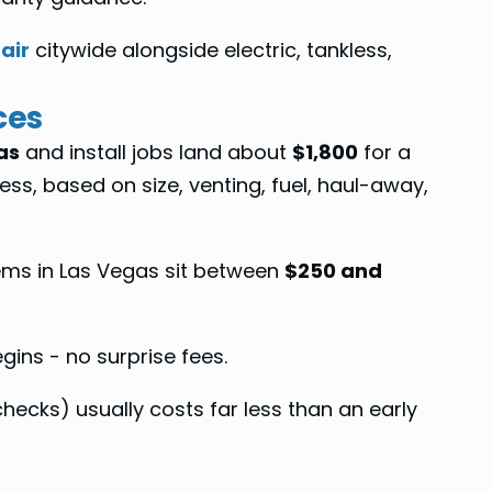
air
citywide alongside electric, tankless,
ces
as
and install jobs land about
$1,800
for a
ess, based on size, venting, fuel, haul-away,
lems in Las Vegas sit between
$250 and
ins - no surprise fees.
ecks) usually costs far less than an early