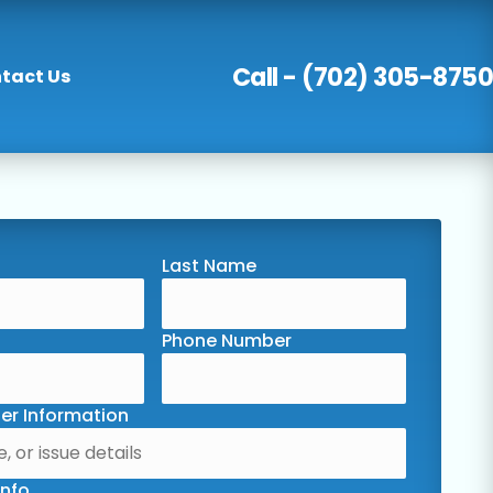
Call - (702) 305-8750
tact Us
Last Name
Phone Number
er Information
Info