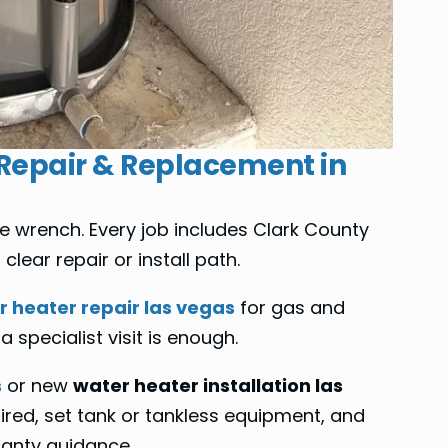
 Repair & Replacement in
 wrench. Every job includes Clark County
lear repair or install path.
 heater repair las vegas
for gas and
 specialist visit is enough.
s
or new
water heater installation las
ired, set tank or tankless equipment, and
ranty guidance.