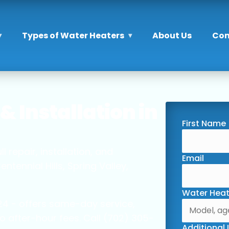
Types of Water Heaters
About Us
Con
& Installation in
First Name
 repair, installation, and
Email
ennial Hills, Spring Valley,
Water Heat
4 - offers same-day service,
o after-hour fees. Call (702) 305-
Additional 