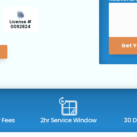
License #
0092824
Get Y
r Fees
2hr Service Window
30 