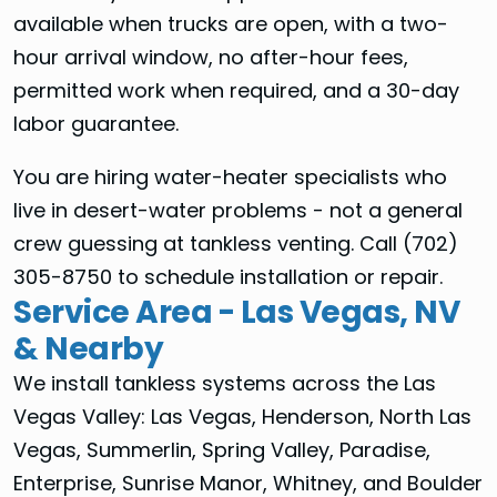
available when trucks are open, with a two-
hour arrival window, no after-hour fees,
permitted work when required, and a 30-day
labor guarantee.
You are hiring water-heater specialists who
live in desert-water problems - not a general
crew guessing at tankless venting. Call (702)
305-8750 to schedule installation or repair.
Service Area - Las Vegas, NV
& Nearby
We install tankless systems across the Las
Vegas Valley: Las Vegas, Henderson, North Las
Vegas, Summerlin, Spring Valley, Paradise,
Enterprise, Sunrise Manor, Whitney, and Boulder