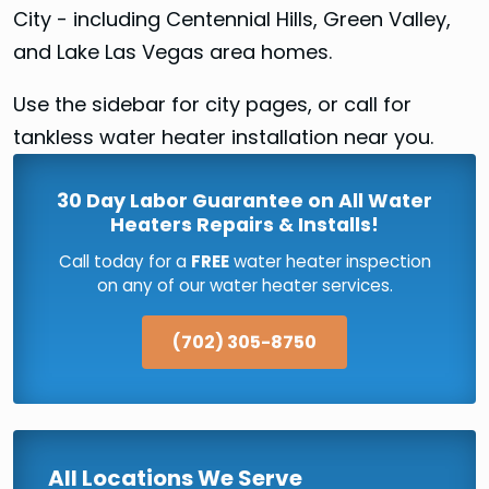
City - including Centennial Hills, Green Valley,
and Lake Las Vegas area homes.
Use the sidebar for city pages, or call for
tankless water heater installation near you.
30 Day Labor Guarantee on All Water
Heaters Repairs & Installs!
Call today for a
FREE
water heater inspection
on any of our water heater services.
(702) 305-8750
All Locations We Serve