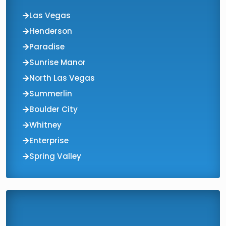
Las Vegas
Henderson
Paradise
Sunrise Manor
North Las Vegas
Summerlin
Boulder City
Whitney
Enterprise
Spring Valley