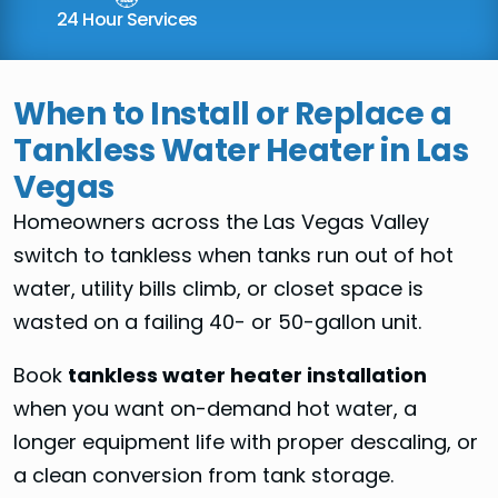
24 Hour Services
When to Install or Replace a
Tankless Water Heater in Las
Vegas
Homeowners across the Las Vegas Valley
switch to tankless when tanks run out of hot
water, utility bills climb, or closet space is
wasted on a failing 40- or 50-gallon unit.
Book
tankless water heater installation
when you want on-demand hot water, a
longer equipment life with proper descaling, or
a clean conversion from tank storage.