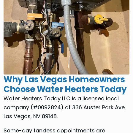
Why Las Vegas Homeowners
Choose Water Heaters Today
Water Heaters Today LLC is a licensed local
company (#0092824) at 336 Auster Park Ave,
Las Vegas, NV 89148.
Same-day tankless appointments are