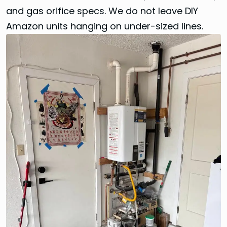
and gas orifice specs. We do not leave DIY
Amazon units hanging on under-sized lines.