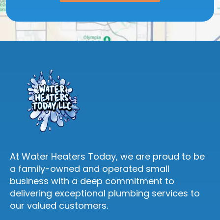
At Water Heaters Today, we are proud to be
a family-owned and operated small
business with a deep commitment to
delivering exceptional plumbing services to
our valued customers.