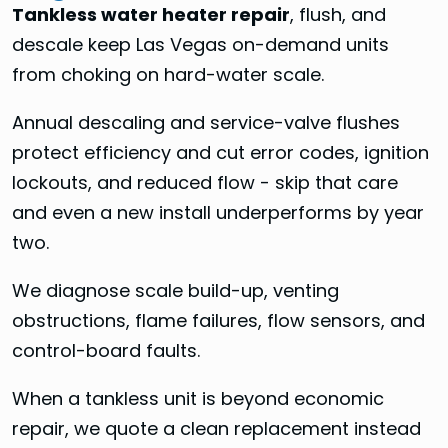
Tankless water heater repair
, flush, and
descale keep Las Vegas on-demand units
from choking on hard-water scale.
Annual descaling and service-valve flushes
protect efficiency and cut error codes, ignition
lockouts, and reduced flow - skip that care
and even a new install underperforms by year
two.
We diagnose scale build-up, venting
obstructions, flame failures, flow sensors, and
control-board faults.
When a tankless unit is beyond economic
repair, we quote a clean replacement instead