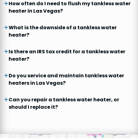
How often do I need to flush my tankless water
heater in Las Vegas?
What is the downside of a tankless water
heater?
Is there an IRS tax credit for a tankless water
heater?
Do you service and maintain tankless water
heaters in Las Vegas?
Can you repair a tankless water heater, or
should I replace it?