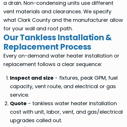
a drain. Non-condensing units use different
vent materials and clearances. We specify
what Clark County and the manufacturer allow
for your wall and roof path.
Our Tankless Installation &
Replacement Process
Every on-demand water heater installation or
replacement follows a clear sequence:
Inspect and size
- fixtures, peak GPM, fuel
capacity, vent route, and electrical or gas
service.
Quote
- tankless water heater installation
cost with unit, labor, vent, and gas/electrical
upgrades called out.