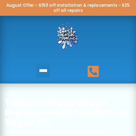
August Offer - $150 off installation & replacements - $25
off all repairs
Tankless Water Heater
Replacement & Repair in Las
Vegas, NV
Tankless water heater installation
from