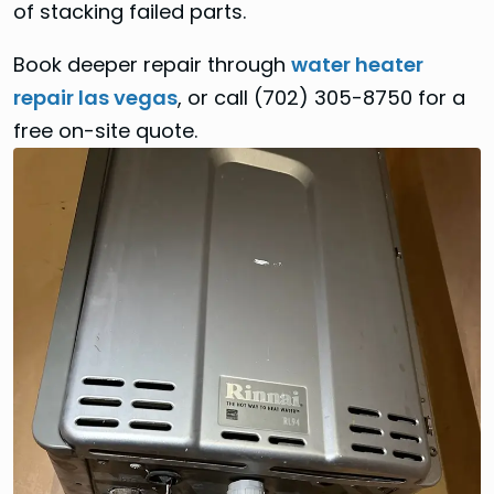
of stacking failed parts.
Book deeper repair through
water heater
repair las vegas
, or call (702) 305-8750 for a
free on-site quote.