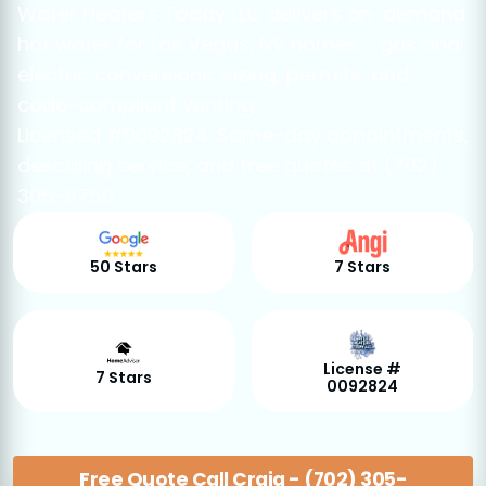
Water Heaters Today LLC delivers on-demand
hot water for Las Vegas, NV homes - gas and
electric conversions, sizing, permits, and
code-compliant venting.
Licensed #0092824. Same-day appointments,
descaling service, and free quotes at (702)
305-8750.
50 Stars
7 Stars
License #
7 Stars
0092824
Free Quote Call Craig - (702) 305-