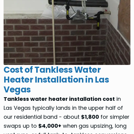
Cost of Tankless Water
Heater Installation in Las
Vegas
Tankless water heater installation cost
in
Las Vegas typically lands in the upper half of
our residential band - about
$1,800
for simpler
swaps up to
$4,000+
when gas upsizing, long