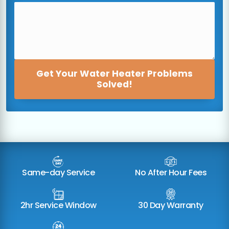
Get Your Water Heater Problems
Solved!
Same-day Service
No After Hour Fees
2hr Service Window
30 Day Warranty