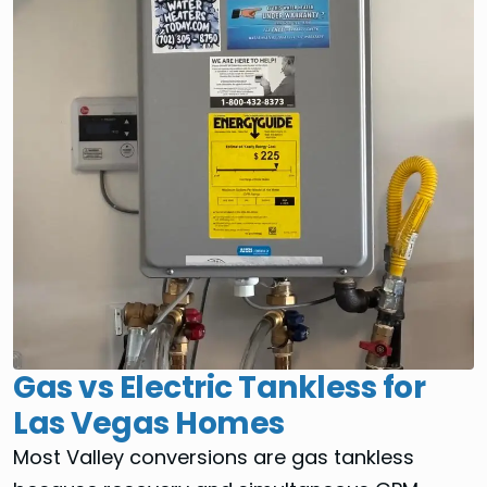
Gas vs Electric Tankless for
Las Vegas Homes
Most Valley conversions are gas tankless