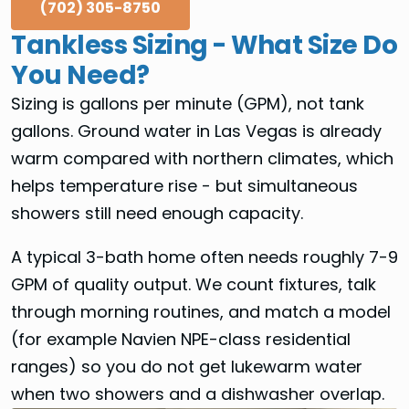
(702) 305-8750
Tankless Sizing - What Size Do
You Need?
Sizing is gallons per minute (GPM), not tank
gallons. Ground water in Las Vegas is already
warm compared with northern climates, which
helps temperature rise - but simultaneous
showers still need enough capacity.
A typical 3-bath home often needs roughly 7-9
GPM of quality output. We count fixtures, talk
through morning routines, and match a model
(for example Navien NPE-class residential
ranges) so you do not get lukewarm water
when two showers and a dishwasher overlap.