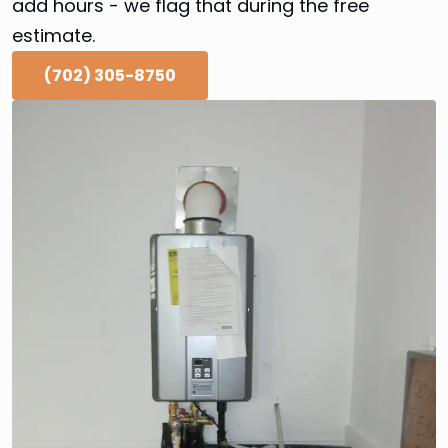
add hours - we flag that during the free
estimate.
(702) 305-8750