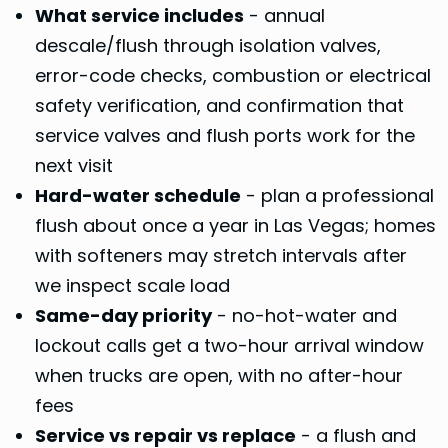
What service includes
- annual
descale/flush through isolation valves,
error-code checks, combustion or electrical
safety verification, and confirmation that
service valves and flush ports work for the
next visit
Hard-water schedule
- plan a professional
flush about once a year in Las Vegas; homes
with softeners may stretch intervals after
we inspect scale load
Same-day priority
- no-hot-water and
lockout calls get a two-hour arrival window
when trucks are open, with no after-hour
fees
Service vs repair vs replace
- a flush and