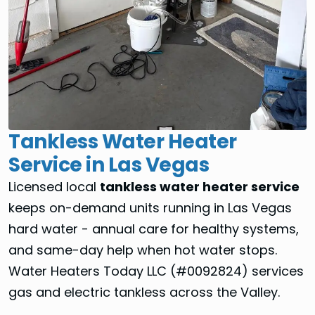
Tankless Water Heater
Service in Las Vegas
Licensed local
tankless water heater service
keeps on-demand units running in Las Vegas
hard water - annual care for healthy systems,
and same-day help when hot water stops.
Water Heaters Today LLC (#0092824) services
gas and electric tankless across the Valley.