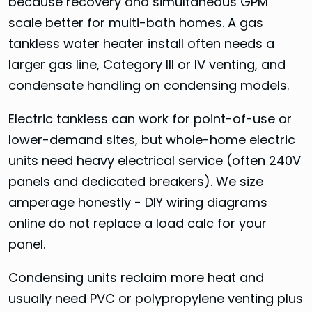
because recovery and simultaneous GPM
scale better for multi-bath homes. A gas
tankless water heater install often needs a
larger gas line, Category III or IV venting, and
condensate handling on condensing models.
Electric tankless can work for point-of-use or
lower-demand sites, but whole-home electric
units need heavy electrical service (often 240V
panels and dedicated breakers). We size
amperage honestly - DIY wiring diagrams
online do not replace a load calc for your
panel.
Condensing units reclaim more heat and
usually need PVC or polypropylene venting plus