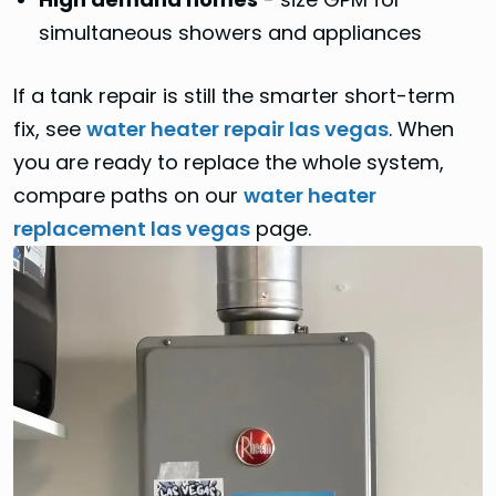
simultaneous showers and appliances
If a tank repair is still the smarter short-term
fix, see
water heater repair las vegas
. When
you are ready to replace the whole system,
compare paths on our
water heater
replacement las vegas
page.