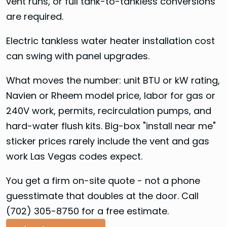
vent runs, or full tank-to-tankless conversions
are required.
Electric tankless water heater installation cost
can swing with panel upgrades.
What moves the number: unit BTU or kW rating,
Navien or Rheem model price, labor for gas or
240V work, permits, recirculation pumps, and
hard-water flush kits. Big-box "install near me"
sticker prices rarely include the vent and gas
work Las Vegas codes expect.
You get a firm on-site quote - not a phone
guesstimate that doubles at the door. Call
(702) 305-8750 for a free estimate.