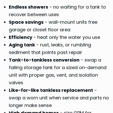
Endless showers
- no waiting for a tank to
recover between uses
Space savings
- wall-mount units free
garage or closet floor area
Efficiency
- heat only the water you use
Aging tank
- rust, leaks, or rumbling
sediment that points past repair
Tank-to-tankless conversion
- swap a
failing storage tank for a sized on-demand
unit with proper gas, vent, and isolation
valves
Like-for-like tankless replacement
-
swap a worn unit when service and parts no
longer make sense
High demand homes
- size GPM for