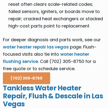
reset often clears scale-related codes;
failed sensors, igniters, or boards move to
repair; cracked heat exchangers or stacked
high-cost parts point to replacement
For deeper diagnosis and parts work, see our
water heater repair las vegas
page. Flush-
focused visits also tie into
water heater
flushing service
. Call (702) 305-8750 for a
free quote or to schedule service.
(702) 305-8750
Tankless Water Heater
Repair, Flush & Descale in Las
Vegas