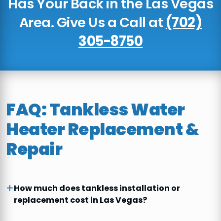
Has Your Back in the Las Vegas
Area. Give Us a Call at
(702)
305-8750
FAQ: Tankless Water
Heater Replacement &
Repair
How much does tankless installation or
replacement cost in Las Vegas?