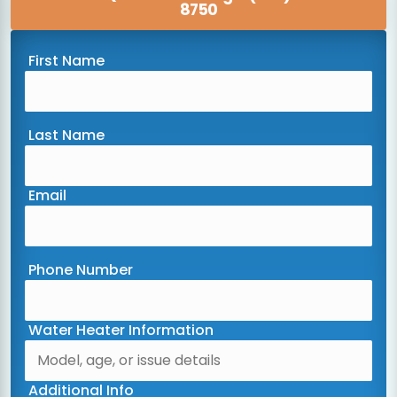
8750
First Name
Last Name
Email
Phone Number
Water Heater Information
Additional Info