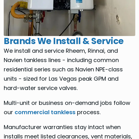
Brands We Install & Service
We install and service Rheem, Rinnai, and
Navien tankless lines - including common
residential series such as Navien NPE-class
units - sized for Las Vegas peak GPM and
hard-water service valves.
Multi-unit or business on-demand jobs follow
our
commercial tankless
process.
Manufacturer warranties stay intact when
installs meet listed clearances, vent materials,