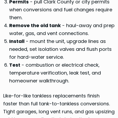
Permits
- pull Clark County or city permits
when conversions and fuel changes require
them.
Remove the old tank
- haul-away and prep
water, gas, and vent connections.
Install
- mount the unit, upgrade lines as
needed, set isolation valves and flush ports
for hard-water service.
Test
- combustion or electrical check,
temperature verification, leak test, and
homeowner walkthrough.
Like-for-like tankless replacements finish
faster than full tank-to-tankless conversions.
Tight garages, long vent runs, and gas upsizing