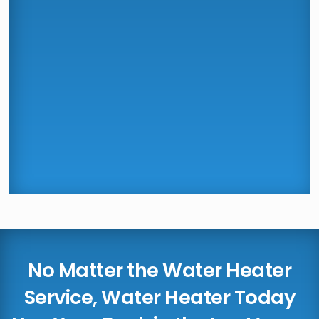
No Matter the Water Heater
Service, Water Heater Today