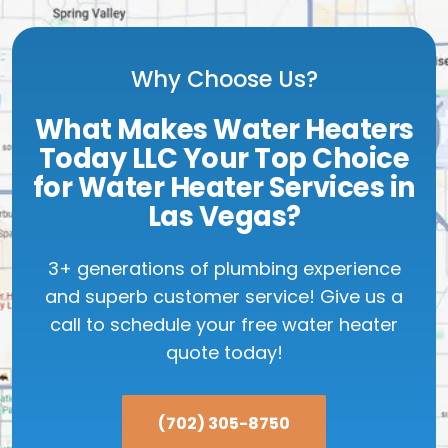
Why Choose Us?
What Makes Water Heaters
Today LLC Your Top Choice
for Water Heater Services in
Las Vegas?
3+ generations of plumbing experience
and superb customer service! Give us a
call to schedule your free water heater
quote today!
(702) 305-8750