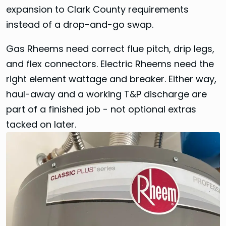
expansion to Clark County requirements
instead of a drop-and-go swap.
Gas Rheems need correct flue pitch, drip legs,
and flex connectors. Electric Rheems need the
right element wattage and breaker. Either way,
haul-away and a working T&P discharge are
part of a finished job - not optional extras
tacked on later.