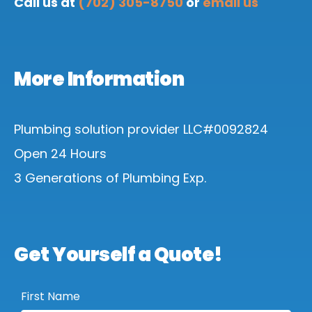
Call us at
(702) 305-8750
or
email us
More Information
Plumbing solution provider LLC#0092824
Open 24 Hours
3 Generations of Plumbing Exp.
Get Yourself a Quote!
First Name