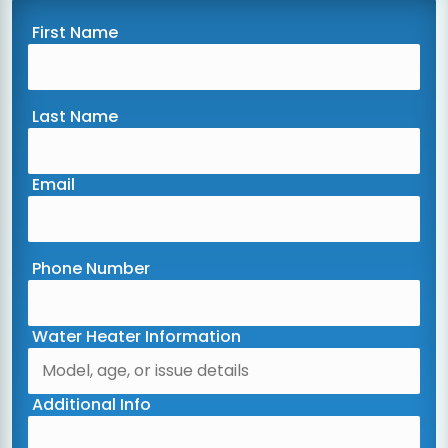
First Name
Last Name
Email
Phone Number
Water Heater Information
Additional Info