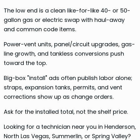
The low end is a clean like-for-like 40- or 50-
gallon gas or electric swap with haul-away
and common code items.
Power-vent units, panel/circuit upgrades, gas-
line growth, and tankless conversions push
toward the top.
Big-box "install" ads often publish labor alone;
straps, expansion tanks, permits, and vent
corrections show up as change orders.
Ask for the installed total, not the shelf price.
Looking for a technician near you in Henderson,
North Las Vegas, Summerlin, or Spring Valley?