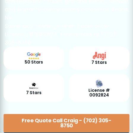
and Gladiator™ tanks, gas and electric service,
and warranty-aware swaps across Las Vegas,
NV.
Same-day openings when trucks allow ·
Licensed #0092824 · Free quotes at (702)
305-8750.
50 Stars
7 Stars
License #
7 Stars
0092824
Free Quote Call Craig - (702) 305-
8750