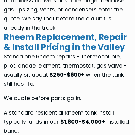
or tankless conversions take longer because
gas upsizing, vents, or condensers enter the
quote. We say that before the old unit is
already in the truck.
Rheem Replacement, Repair
& Install Pricing in the Valley
Standalone Rheem repairs - thermocouple,
pilot, anode, element, thermostat, gas valve -
usually sit about
$250-$600+
when the tank
still has life.
We quote before parts go in.
A standard residential Rheem tank install
typically lands in our
$1,800-$4,000+
installed
band.