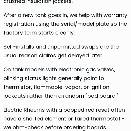
crushed insulation jackets.
After a new tank goes in, we help with warranty
registration using the serial/model plate so the
factory term starts cleanly.
Self-installs and unpermitted swaps are the
usual reason claims get delayed later.
On tank models with electronic gas valves,
blinking status lights generally point to
thermistor, flammable-vapor, or ignition
lockouts rather than a random "bad board."
Electric Rheems with a popped red reset often
have a shorted element or failed thermostat -
we ohm-check before ordering boards.