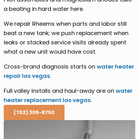
a beating in hard water here.
We repair Rheems when parts and labor still
beat a new tank; we push replacement when
leaks or stacked service visits already spent
what a new unit would have cost.
Cross-brand diagnosis starts on
water heater
repair las vegas
.
Full valley installs and haul-away are on
water
heater replacement las vegas
.
(702) 305-8750