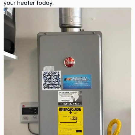
your heater today.