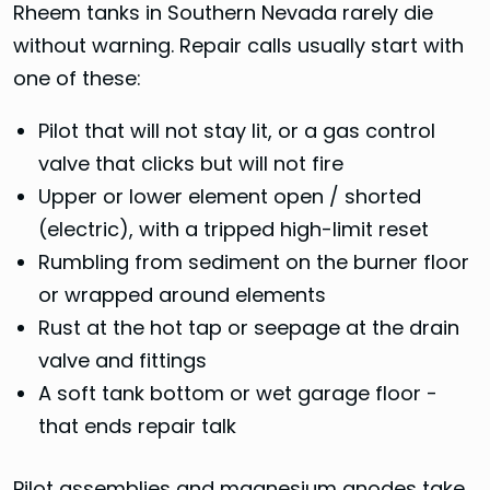
Rheem tanks in Southern Nevada rarely die
without warning. Repair calls usually start with
one of these:
Pilot that will not stay lit, or a gas control
valve that clicks but will not fire
Upper or lower element open / shorted
(electric), with a tripped high-limit reset
Rumbling from sediment on the burner floor
or wrapped around elements
Rust at the hot tap or seepage at the drain
valve and fittings
A soft tank bottom or wet garage floor -
that ends repair talk
Pilot assemblies and magnesium anodes take