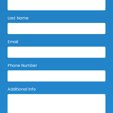
Last Name
Email
Phone Number
Additional Info