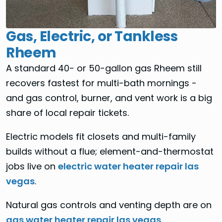
Gas, Electric, or Tankless
Rheem
A standard 40- or 50-gallon gas Rheem still
recovers fastest for multi-bath mornings -
and gas control, burner, and vent work is a big
share of local repair tickets.
Electric models fit closets and multi-family
builds without a flue; element-and-thermostat
jobs live on
electric water heater repair las
vegas
.
Natural gas controls and venting depth are on
gas water heater repair las vegas
.