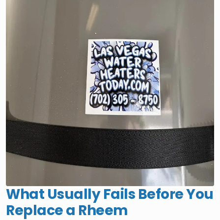
What Usually Fails Before You
Replace a Rheem