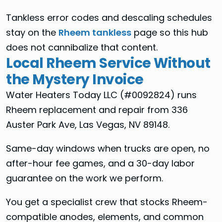
Tankless error codes and descaling schedules
stay on the
Rheem tankless
page so this hub
does not cannibalize that content.
Local Rheem Service Without
the Mystery Invoice
Water Heaters Today LLC (#0092824) runs
Rheem replacement and repair from 336
Auster Park Ave, Las Vegas, NV 89148.
Same-day windows when trucks are open, no
after-hour fee games, and a 30-day labor
guarantee on the work we perform.
You get a specialist crew that stocks Rheem-
compatible anodes, elements, and common