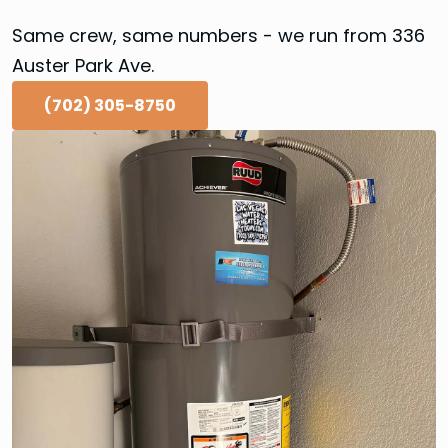
Same crew, same numbers - we run from 336
Auster Park Ave.
(702) 305-8750