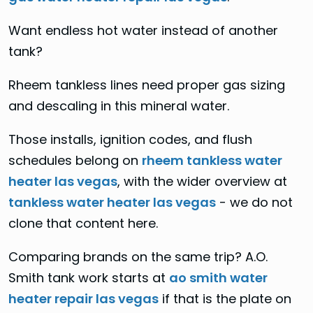
Want endless hot water instead of another
tank?
Rheem tankless lines need proper gas sizing
and descaling in this mineral water.
Those installs, ignition codes, and flush
schedules belong on
rheem tankless water
heater las vegas
, with the wider overview at
tankless water heater las vegas
- we do not
clone that content here.
Comparing brands on the same trip? A.O.
Smith tank work starts at
ao smith water
heater repair las vegas
if that is the plate on