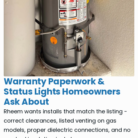
Warranty Paperwork &
Status Lights Homeowners
Ask About
Rheem wants installs that match the listing -
correct clearances, listed venting on gas
models, proper dielectric connections, and no