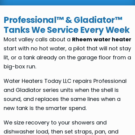
Professional™ & Gladiator™
Tanks We Service Every Week
Most valley calls about a
Rheem water heater
start with no hot water, a pilot that will not stay
lit, or a tank already on the garage floor from a
big-box run.
Water Heaters Today LLC repairs Professional
and Gladiator series units when the shell is
sound, and replaces the same lines when a
new tank is the smarter spend.
We size recovery to your showers and
dishwasher load, then set straps, pan, and