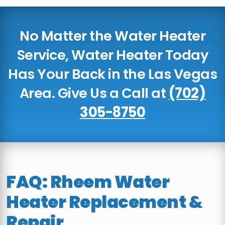
No Matter the Water Heater
Service, Water Heater Today
Has Your Back in the Las Vegas
Area. Give Us a Call at
(702)
305-8750
FAQ: Rheem Water
Heater Replacement &
Repair