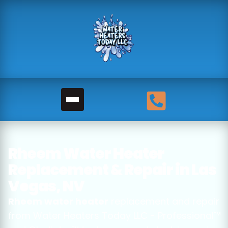
Rheem Water Heater
Replacement & Repair in Las
Vegas, NV
Rheem water heater
replacement and repair
from Water Heaters Today LLC - Professional™