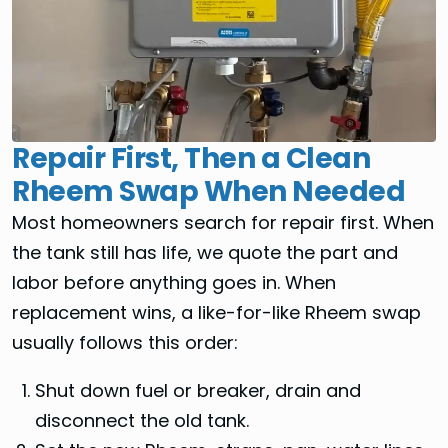
Repair First, Then a Clean
Rheem Swap When Needed
Most homeowners search for repair first. When
the tank still has life, we quote the part and
labor before anything goes in. When
replacement wins, a like-for-like Rheem swap
usually follows this order:
Shut down fuel or breaker, drain and
disconnect the old tank.