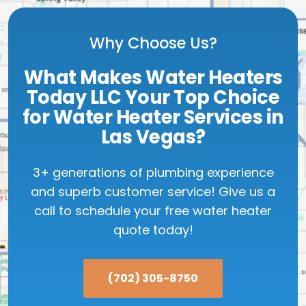
Why Choose Us?
What Makes Water Heaters
Today LLC Your Top Choice
for Water Heater Services in
Las Vegas?
3+ generations of plumbing experience
and superb customer service! Give us a
call to schedule your free water heater
quote today!
(702) 305-8750