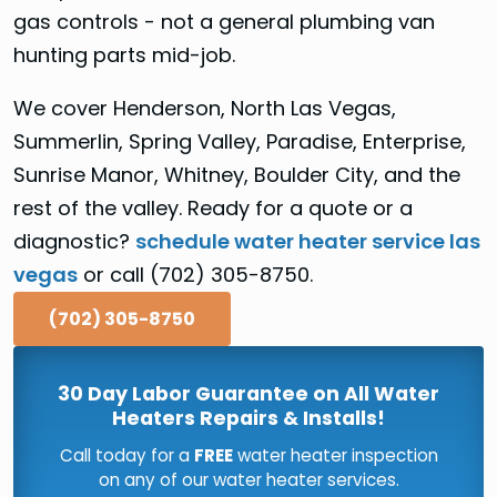
gas controls - not a general plumbing van
hunting parts mid-job.
We cover Henderson, North Las Vegas,
Summerlin, Spring Valley, Paradise, Enterprise,
Sunrise Manor, Whitney, Boulder City, and the
rest of the valley. Ready for a quote or a
diagnostic?
schedule water heater service las
vegas
or call (702) 305-8750.
(702) 305-8750
30 Day Labor Guarantee on All Water
Heaters Repairs & Installs!
Call today for a
FREE
water heater inspection
on any of our water heater services.