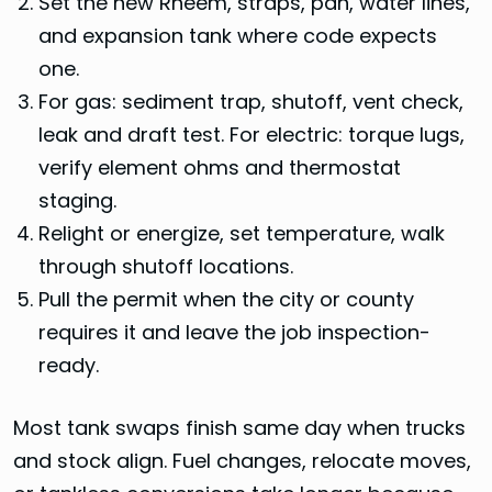
Set the new Rheem, straps, pan, water lines,
and expansion tank where code expects
one.
For gas: sediment trap, shutoff, vent check,
leak and draft test. For electric: torque lugs,
verify element ohms and thermostat
staging.
Relight or energize, set temperature, walk
through shutoff locations.
Pull the permit when the city or county
requires it and leave the job inspection-
ready.
Most tank swaps finish same day when trucks
and stock align. Fuel changes, relocate moves,