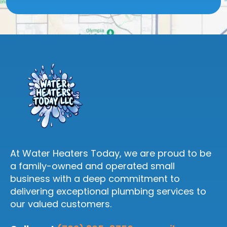
At Water Heaters Today, we are proud to be
a family-owned and operated small
business with a deep commitment to
delivering exceptional plumbing services to
our valued customers.