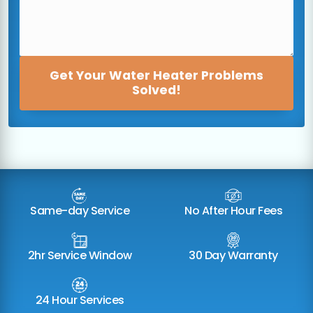
Get Your Water Heater Problems
Solved!
Same-day Service
No After Hour Fees
2hr Service Window
30 Day Warranty
24 Hour Services