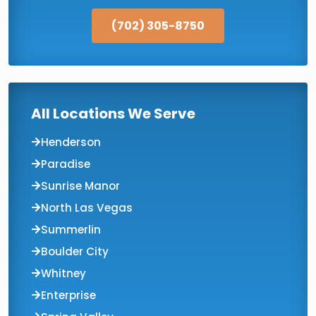
(702) 305-8750
All Locations We Serve
Henderson
Paradise
Sunrise Manor
North Las Vegas
Summerlin
Boulder City
Whitney
Enterprise