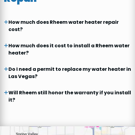
How much does Rheem water heater repair
cost?
How much does it cost to install a Rheem water
heater?
Do I need a permit to replace my water heater in
Las Vegas?
Will Rheem still honor the warranty if you install
it?