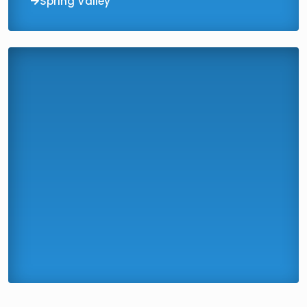
Spring Valley